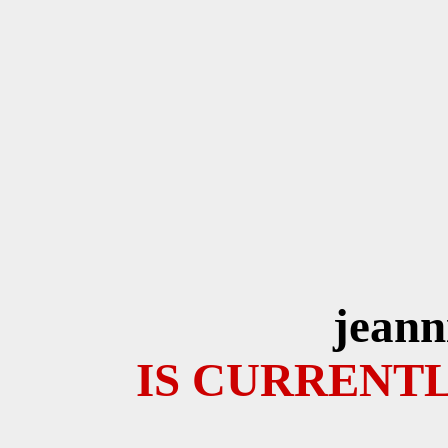
jeann
IS CURRENTL