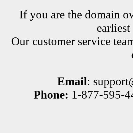
If you are the domain ow
earlies
Our customer service team
Email
: suppor
Phone:
1-877-595-44