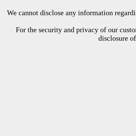
We cannot disclose any information regardin
For the security and privacy of our custom
disclosure o